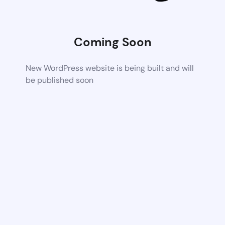
Coming Soon
New WordPress website is being built and will
be published soon